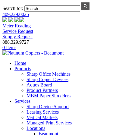
Search for:
409.229.0025
Meter Reading
Service Request
Supply Request
888.329.9727
0 Items
Home
Products
Sharp Office Machines
Sharp Copier Devices
Aquos Board
Product Partners
MBM Paper Shredders
Services
Sharp Device Support
Leasing Services
Vertical Markets
Managed Print Services
Locations
Beaumont