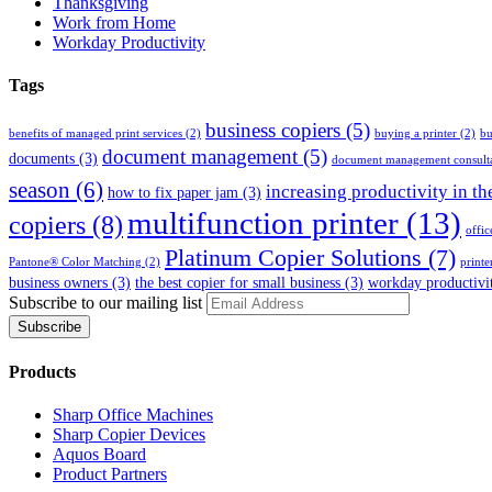
Thanksgiving
Work from Home
Workday Productivity
Tags
business copiers
(5)
benefits of managed print services
(2)
buying a printer
(2)
bu
document management
(5)
documents
(3)
document management consult
season
(6)
increasing productivity in th
how to fix paper jam
(3)
multifunction printer
(13)
copiers
(8)
offic
Platinum Copier Solutions
(7)
Pantone® Color Matching
(2)
printe
business owners
(3)
the best copier for small business
(3)
workday productivi
Subscribe to our mailing list
Products
Sharp Office Machines
Sharp Copier Devices
Aquos Board
Product Partners