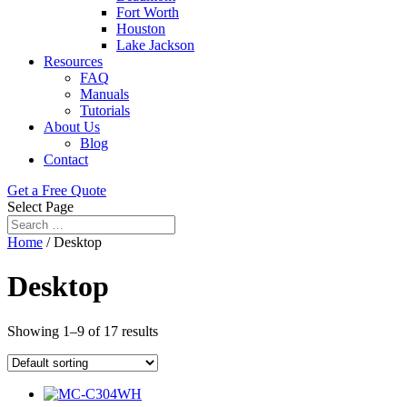
Fort Worth
Houston
Lake Jackson
Resources
FAQ
Manuals
Tutorials
About Us
Blog
Contact
Get a Free Quote
Select Page
Home
/ Desktop
Desktop
Showing 1–9 of 17 results