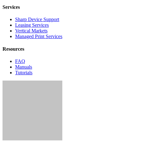
Services
Sharp Device Support
Leasing Services
Vertical Markets
Managed Print Services
Resources
FAQ
Manuals
Tutorials
Contact Us
4055 Dowlen Road,
Suite 123
Beaumont, Texas 77706
Ph:
409.229.0025
Home