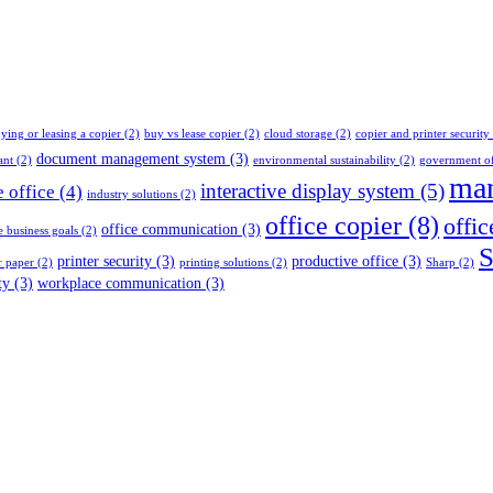
ying or leasing a copier
(2)
buy vs lease copier
(2)
cloud storage
(2)
copier and printer security
document management system
(3)
ant
(2)
environmental sustainability
(2)
government of
man
interactive display system
(5)
e office
(4)
industry solutions
(2)
office copier
(8)
offic
office communication
(3)
e business goals
(2)
S
printer security
(3)
productive office
(3)
r paper
(2)
printing solutions
(2)
Sharp
(2)
ty
(3)
workplace communication
(3)