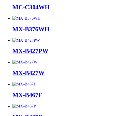
MC-C304WH
MX-B376WH
MX-B427PW
MX-B427W
MX-B467F