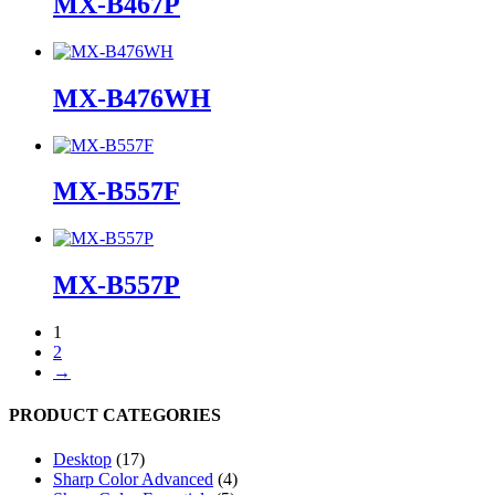
MX-B467P
MX-B476WH
MX-B557F
MX-B557P
1
2
→
PRODUCT CATEGORIES
Desktop
(17)
Sharp Color Advanced
(4)