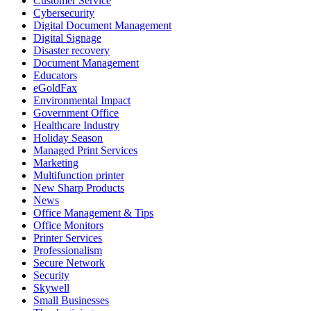
Customer Service
Cybersecurity
Digital Document Management
Digital Signage
Disaster recovery
Document Management
Educators
eGoldFax
Environmental Impact
Government Office
Healthcare Industry
Holiday Season
Managed Print Services
Marketing
Multifunction printer
New Sharp Products
News
Office Management & Tips
Office Monitors
Printer Services
Professionalism
Secure Network
Security
Skywell
Small Businesses