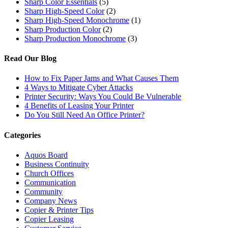
Sharp Color Essentials
(5)
Sharp High-Speed Color
(2)
Sharp High-Speed Monochrome
(1)
Sharp Production Color
(2)
Sharp Production Monochrome
(3)
Read Our Blog
How to Fix Paper Jams and What Causes Them
4 Ways to Mitigate Cyber Attacks
Printer Security: Ways You Could Be Vulnerable
4 Benefits of Leasing Your Printer
Do You Still Need An Office Printer?
Categories
Aquos Board
Business Continuity
Church Offices
Communication
Community
Company News
Copier & Printer Tips
Copier Leasing