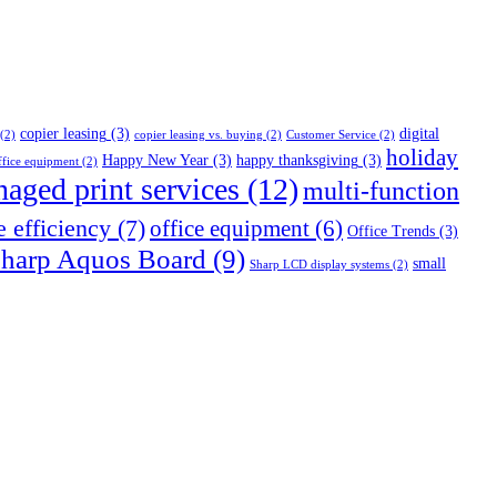
copier leasing
(3)
digital
(2)
copier leasing vs. buying
(2)
Customer Service
(2)
holiday
Happy New Year
(3)
happy thanksgiving
(3)
fice equipment
(2)
aged print services
(12)
multi-function
e efficiency
(7)
office equipment
(6)
Office Trends
(3)
harp Aquos Board
(9)
small
Sharp LCD display systems
(2)