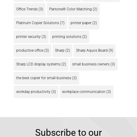
Office Trends
(3)
Pantone® Color Matching
(2)
Platinum Copier Solutions
(7)
printer paper
(2)
printer security
(3)
printing solutions
(2)
productive office
(3)
Sharp
(2)
Sharp Aquos Board
(9)
Sharp LCD display systems
(2)
small business owners
(3)
the best copier for small business
(3)
workday productivity
(3)
workplace communication
(3)
Subscribe to our