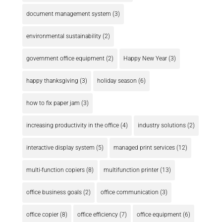
document management system
(3)
environmental sustainability
(2)
government office equipment
(2)
Happy New Year
(3)
happy thanksgiving
(3)
holiday season
(6)
how to fix paper jam
(3)
increasing productivity in the office
(4)
industry solutions
(2)
interactive display system
(5)
managed print services
(12)
multi-function copiers
(8)
multifunction printer
(13)
office business goals
(2)
office communication
(3)
office copier
(8)
office efficiency
(7)
office equipment
(6)