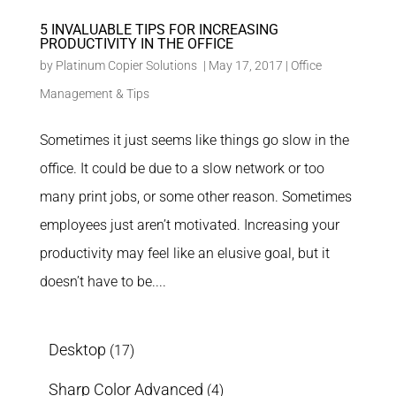
5 INVALUABLE TIPS FOR INCREASING
PRODUCTIVITY IN THE OFFICE
by
Platinum Copier Solutions
|
May 17, 2017
|
Office
Management & Tips
Sometimes it just seems like things go slow in the
office. It could be due to a slow network or too
many print jobs, or some other reason. Sometimes
employees just aren’t motivated. Increasing your
productivity may feel like an elusive goal, but it
doesn’t have to be....
Desktop
(17)
Sharp Color Advanced
(4)