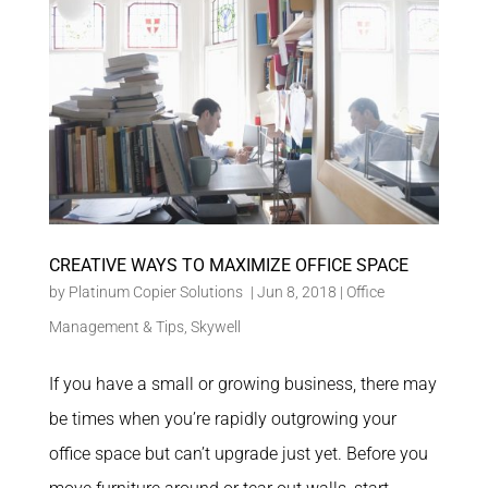
CREATIVE WAYS TO MAXIMIZE OFFICE SPACE
by
Platinum Copier Solutions
|
Jun 8, 2018
|
Office
Management & Tips
,
Skywell
If you have a small or growing business, there may
be times when you’re rapidly outgrowing your
office space but can’t upgrade just yet. Before you