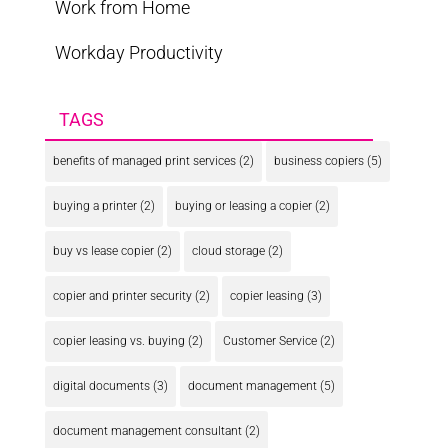
Work from Home
Workday Productivity
TAGS
benefits of managed print services
(2)
business copiers
(5)
buying a printer
(2)
buying or leasing a copier
(2)
buy vs lease copier
(2)
cloud storage
(2)
copier and printer security
(2)
copier leasing
(3)
copier leasing vs. buying
(2)
Customer Service
(2)
digital documents
(3)
document management
(5)
document management consultant
(2)