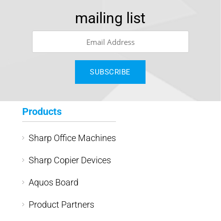
mailing list
Products
Sharp Office Machines
Sharp Copier Devices
Aquos Board
Product Partners