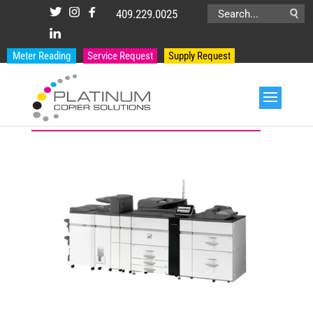
409.229.0025
Search
for:
Meter Reading
Service Request
Supply Request
PRODUCT CATEGORIES