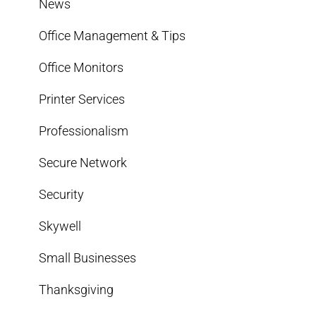
News
Office Management & Tips
Office Monitors
Printer Services
Professionalism
Secure Network
Security
Skywell
Small Businesses
Thanksgiving