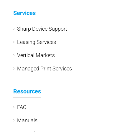
Services
Sharp Device Support
Leasing Services
Vertical Markets
Managed Print Services
Resources
FAQ
Manuals