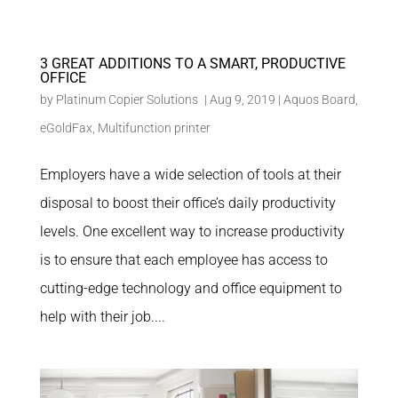
3 GREAT ADDITIONS TO A SMART, PRODUCTIVE
OFFICE
by
Platinum Copier Solutions
|
Aug 9, 2019
|
Aquos Board
,
eGoldFax
,
Multifunction printer
Employers have a wide selection of tools at their
disposal to boost their office’s daily productivity
levels. One excellent way to increase productivity
is to ensure that each employee has access to
cutting-edge technology and office equipment to
help with their job....