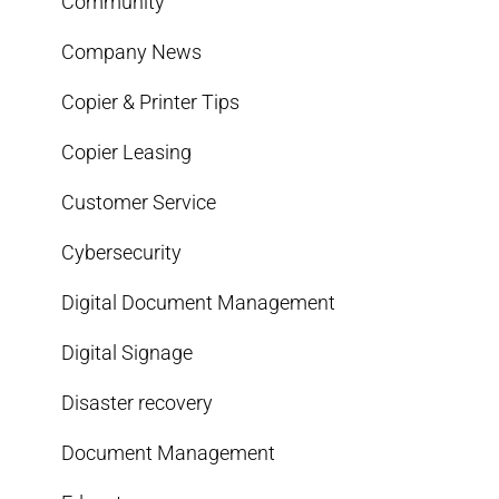
Community
Company News
Copier & Printer Tips
Copier Leasing
Customer Service
Cybersecurity
Digital Document Management
Digital Signage
Disaster recovery
Document Management