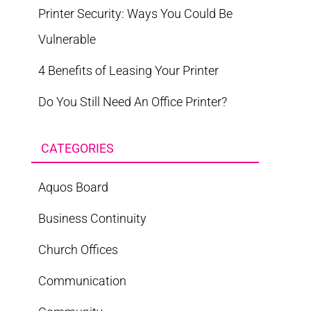
Printer Security: Ways You Could Be
Vulnerable
4 Benefits of Leasing Your Printer
Do You Still Need An Office Printer?
CATEGORIES
Aquos Board
Business Continuity
Church Offices
Communication