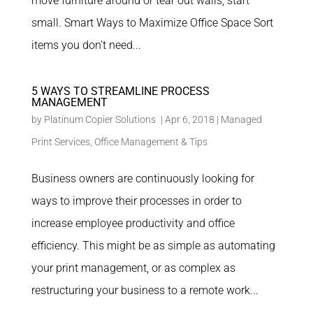
move furniture around or tear out walls, start
small. Smart Ways to Maximize Office Space Sort
items you don’t need...
5 WAYS TO STREAMLINE PROCESS
MANAGEMENT
by
Platinum Copier Solutions
|
Apr 6, 2018
|
Managed
Print Services
,
Office Management & Tips
Business owners are continuously looking for
ways to improve their processes in order to
increase employee productivity and office
efficiency. This might be as simple as automating
your print management, or as complex as
restructuring your business to a remote work...