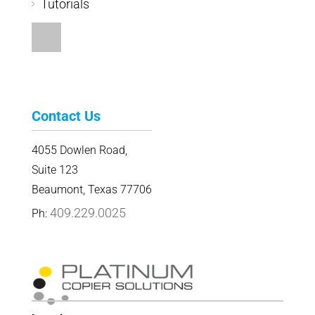
Tutorials
Contact Us
4055 Dowlen Road,
Suite 123
Beaumont, Texas 77706
409.229.0025
Ph: