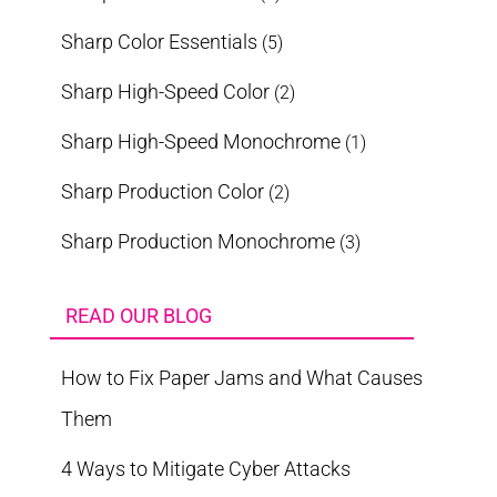
Sharp Color Essentials
(5)
Sharp High-Speed Color
(2)
Sharp High-Speed Monochrome
(1)
Sharp Production Color
(2)
Sharp Production Monochrome
(3)
READ OUR BLOG
How to Fix Paper Jams and What Causes
Them
4 Ways to Mitigate Cyber Attacks