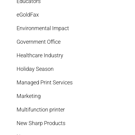
Educators
eGoldFax
Environmental Impact
Government Office
Healthcare Industry
Holiday Season
Managed Print Services
Marketing
Multifunction printer
New Sharp Products