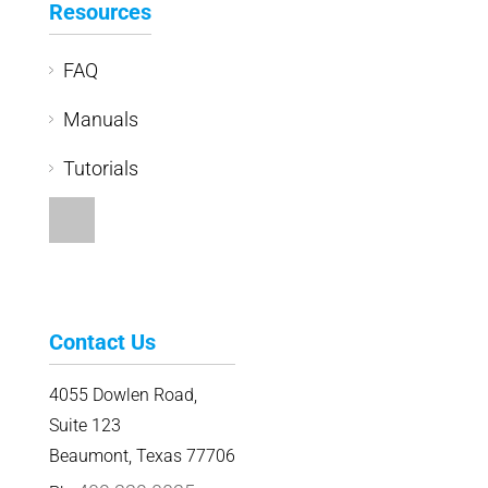
Resources
FAQ
Manuals
Tutorials
Contact Us
4055 Dowlen Road,
Suite 123
Beaumont, Texas 77706