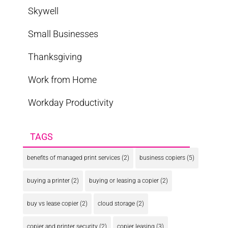
Skywell
Small Businesses
Thanksgiving
Work from Home
Workday Productivity
TAGS
benefits of managed print services
(2)
business copiers
(5)
buying a printer
(2)
buying or leasing a copier
(2)
buy vs lease copier
(2)
cloud storage
(2)
copier and printer security
(2)
copier leasing
(3)