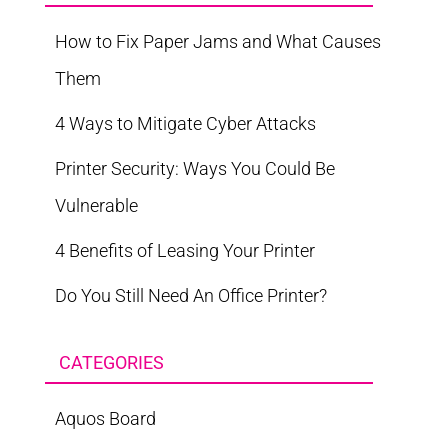
How to Fix Paper Jams and What Causes
Them
4 Ways to Mitigate Cyber Attacks
Printer Security: Ways You Could Be
Vulnerable
4 Benefits of Leasing Your Printer
Do You Still Need An Office Printer?
CATEGORIES
Aquos Board