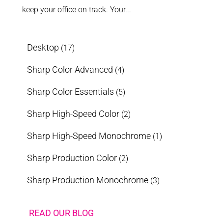
keep your office on track. Your...
Desktop
(17)
Sharp Color Advanced
(4)
Sharp Color Essentials
(5)
Sharp High-Speed Color
(2)
Sharp High-Speed Monochrome
(1)
Sharp Production Color
(2)
Sharp Production Monochrome
(3)
READ OUR BLOG