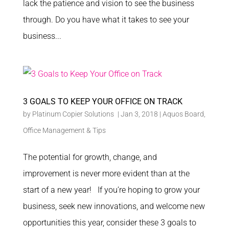
lack the patience and vision to see the business
through. Do you have what it takes to see your
business...
3 GOALS TO KEEP YOUR OFFICE ON TRACK
by
Platinum Copier Solutions
|
Jan 3, 2018
|
Aquos Board
,
Office Management & Tips
The potential for growth, change, and
improvement is never more evident than at the
start of a new year! If you’re hoping to grow your
business, seek new innovations, and welcome new
opportunities this year, consider these 3 goals to