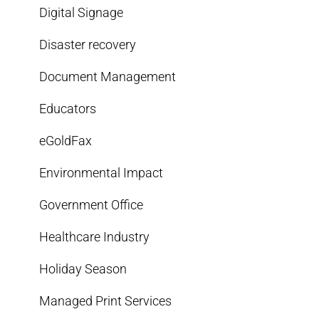
Digital Signage
Disaster recovery
Document Management
Educators
eGoldFax
Environmental Impact
Government Office
Healthcare Industry
Holiday Season
Managed Print Services