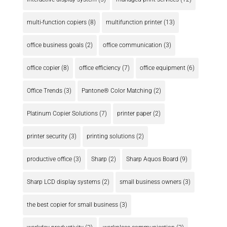
multi-function copiers
(8)
multifunction printer
(13)
office business goals
(2)
office communication
(3)
office copier
(8)
office efficiency
(7)
office equipment
(6)
Office Trends
(3)
Pantone® Color Matching
(2)
Platinum Copier Solutions
(7)
printer paper
(2)
printer security
(3)
printing solutions
(2)
productive office
(3)
Sharp
(2)
Sharp Aquos Board
(9)
Sharp LCD display systems
(2)
small business owners
(3)
the best copier for small business
(3)