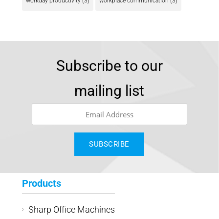
workday productivity
(3)
workplace communication
(3)
Subscribe to our
mailing list
Products
Sharp Office Machines