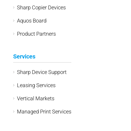
Sharp Copier Devices
Aquos Board
Product Partners
Services
Sharp Device Support
Leasing Services
Vertical Markets
Managed Print Services