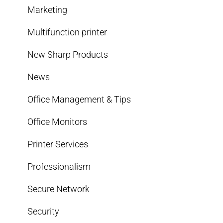
Marketing
Multifunction printer
New Sharp Products
News
Office Management & Tips
Office Monitors
Printer Services
Professionalism
Secure Network
Security