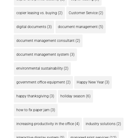
copier leasing vs. buying
(2)
Customer Service
(2)
digital documents
(3)
document management
(5)
document management consultant
(2)
document management system
(3)
environmental sustainability
(2)
government office equipment
(2)
Happy New Year
(3)
happy thanksgiving
(3)
holiday season
(6)
how to fix paper jam
(3)
increasing productivity in the office
(4)
industry solutions
(2)
interactive display system
(5)
managed print services
(12)