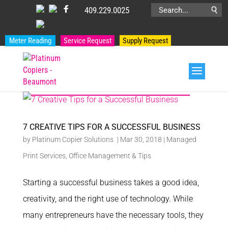
409.229.0025
Search
for:
Meter Reading
Service Request
Supply Request
PRODUCT CATEGORIES
7 CREATIVE TIPS FOR A SUCCESSFUL BUSINESS
by
Platinum Copier Solutions
|
Mar 30, 2018
|
Managed
Print Services
,
Office Management & Tips
Starting a successful business takes a good idea,
creativity, and the right use of technology. While
many entrepreneurs have the necessary tools, they