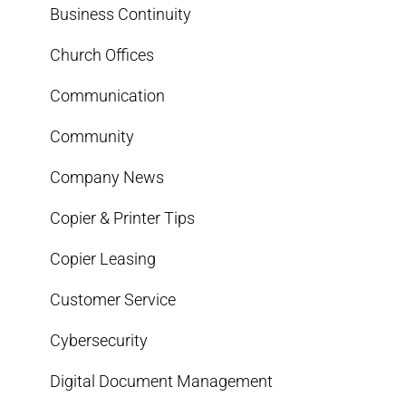
Business Continuity
Church Offices
Communication
Community
Company News
Copier & Printer Tips
Copier Leasing
Customer Service
Cybersecurity
Digital Document Management