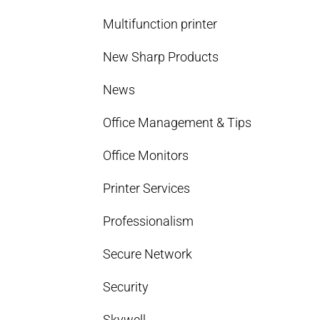
Multifunction printer
New Sharp Products
News
Office Management & Tips
Office Monitors
Printer Services
Professionalism
Secure Network
Security
Skywell