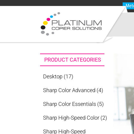
Met
PRODUCT CATEGORIES
Desktop
(17)
Sharp Color Advanced
(4)
Sharp Color Essentials
(5)
Sharp High-Speed Color
(2)
Sharp High-Speed