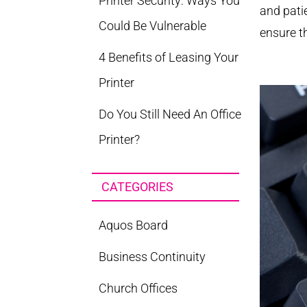
Printer Security: Ways You
and pati
Could Be Vulnerable
ensure t
4 Benefits of Leasing Your
Printer
Do You Still Need An Office
Printer?
CATEGORIES
Aquos Board
Business Continuity
Church Offices