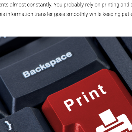
ents almost constantly. You probably rely on printing 
his information transfer goes smoothly while keeping patie