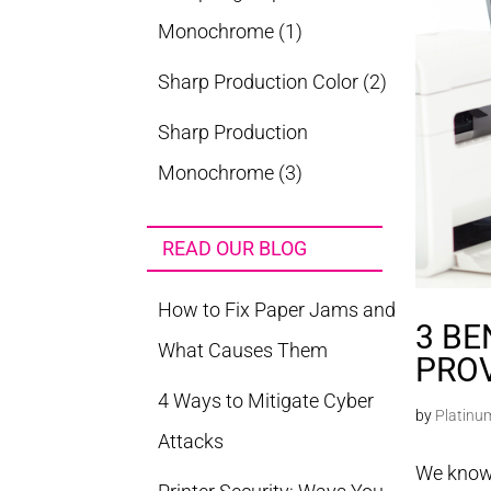
Monochrome
(1)
Sharp Production Color
(2)
Sharp Production
Monochrome
(3)
READ OUR BLOG
How to Fix Paper Jams and
3 BE
What Causes Them
PRO
4 Ways to Mitigate Cyber
by
Platinu
Attacks
We know 