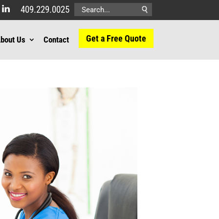
409.229.0025
Search
for:
Get a Free Quote
bout Us
Contact