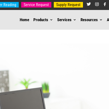
er Reading
Service Request
Supply Request
Home
Products
Services
Resources
A