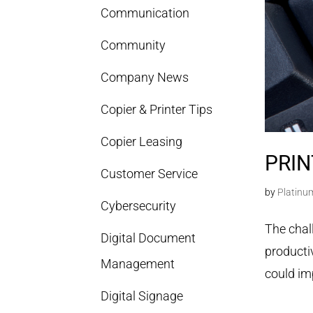
Communication
Community
Company News
Copier & Printer Tips
Copier Leasing
PRIN
Customer Service
by
Platinu
Cybersecurity
The chal
Digital Document
productiv
Management
could im
Digital Signage