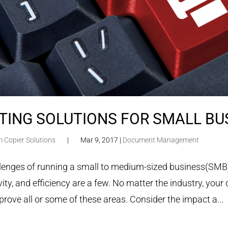
TING SOLUTIONS FOR SMALL BU
m Copier Solutions
|
Mar 9, 2017
|
Document Management
lenges of running a small to medium-sized business(SMB) 
ity, and efficiency are a few. No matter the industry, your 
prove all or some of these areas. Consider the impact a...