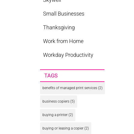
Small Businesses
Thanksgiving
Work from Home
Workday Productivity
TAGS
benefits of managed print services
(2)
business copiers
(5)
buying a printer
(2)
buying or leasing a copier
(2)