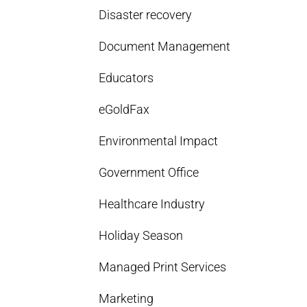
Disaster recovery
Document Management
Educators
eGoldFax
Environmental Impact
Government Office
Healthcare Industry
Holiday Season
Managed Print Services
Marketing