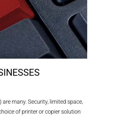
SINESSES
are many. Security, limited space,
choice of printer or copier solution