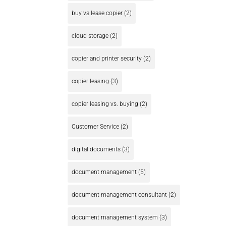
buy vs lease copier
(2)
cloud storage
(2)
copier and printer security
(2)
copier leasing
(3)
copier leasing vs. buying
(2)
Customer Service
(2)
digital documents
(3)
document management
(5)
document management consultant
(2)
document management system
(3)