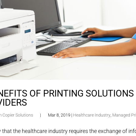
NEFITS OF PRINTING SOLUTION
VIDERS
m Copier Solutions
|
Mar 8, 2019
|
Healthcare Industry
,
Managed Pri
that the healthcare industry requires the exchange of in