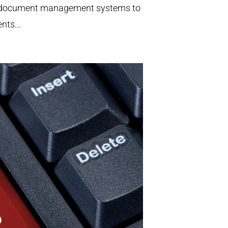
and document management systems to
nts...