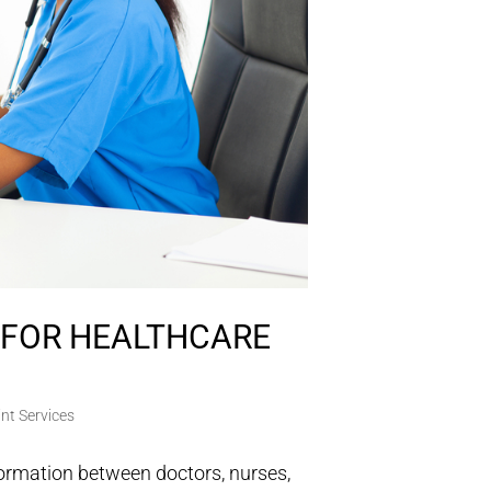
S FOR HEALTHCARE
nt Services
formation between doctors, nurses,