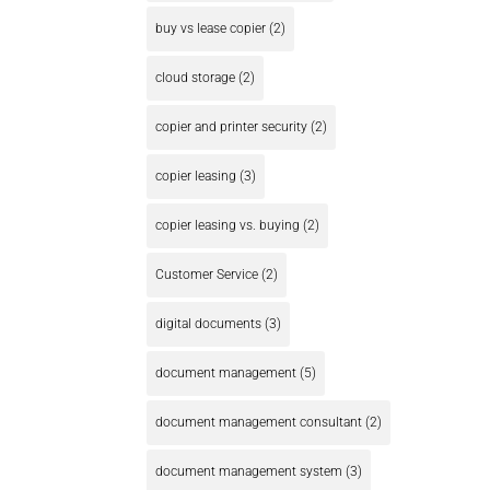
buy vs lease copier
(2)
cloud storage
(2)
copier and printer security
(2)
copier leasing
(3)
copier leasing vs. buying
(2)
Customer Service
(2)
digital documents
(3)
document management
(5)
document management consultant
(2)
document management system
(3)