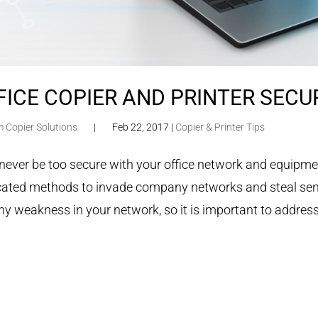
FICE COPIER AND PRINTER SECUR
m Copier Solutions
|
Feb 22, 2017
|
Copier & Printer Tips
never be too secure with your office network and equipme
cated methods to invade company networks and steal sensi
ny weakness in your network, so it is important to address 