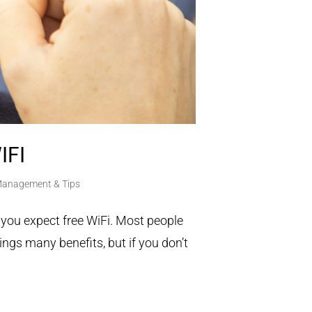
IFI
 Management & Tips
 you expect free WiFi. Most people
ings many benefits, but if you don’t
.