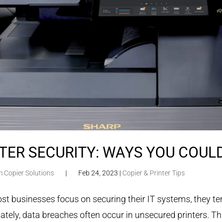
TER SECURITY: WAYS YOU COUL
m Copier Solutions
|
Feb 24, 2023
|
Copier & Printer Tips
t businesses focus on securing their IT systems, they tend
ately, data breaches often occur in unsecured printers. Th