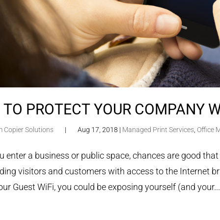
 TO PROTECT YOUR COMPANY W
m Copier Solutions
|
Aug 17, 2018
|
Managed Print Services
,
Office
 enter a business or public space, chances are good that
ding visitors and customers with access to the Internet br
our Guest WiFi, you could be exposing yourself (and your..