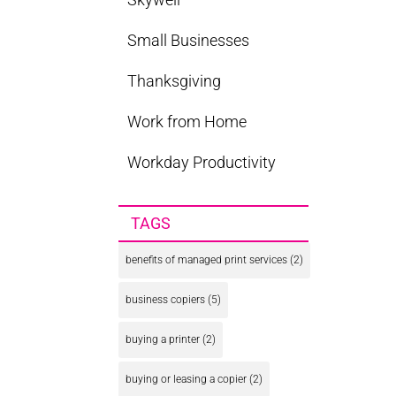
Small Businesses
Thanksgiving
Work from Home
Workday Productivity
TAGS
benefits of managed print services
(2)
business copiers
(5)
buying a printer
(2)
buying or leasing a copier
(2)