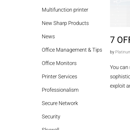
Multifunction printer
New Sharp Products
News
7 OF
Office Management & Tips
by
Platinu
Office Monitors
You can 
Printer Services
sophisti
exploit a
Professionalism
Secure Network
Security
Skywell