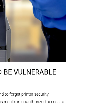
D BE VULNERABLE
 to forget printer security.
is results in unauthorized access to