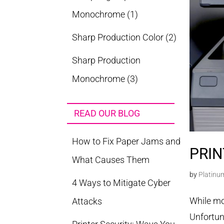
Monochrome
(1)
Sharp Production Color
(2)
Sharp Production
Monochrome
(3)
READ OUR BLOG
How to Fix Paper Jams and
PRIN
What Causes Them
by
Platinu
4 Ways to Mitigate Cyber
While mos
Attacks
Unfortun