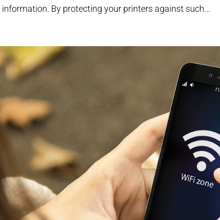
 information. By protecting your printers against such...