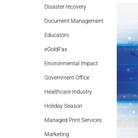
Disaster recovery
Document Management
Educators
eGoldFax
Environmental Impact
Government Office
Healthcare Industry
Holiday Season
Managed Print Services
Marketing