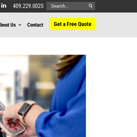
409.229.0025
Search
for:
Get a Free Quote
bout Us
Contact