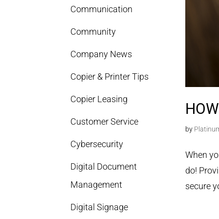
Communication
Community
Company News
Copier & Printer Tips
Copier Leasing
HOW
Customer Service
by
Platinu
Cybersecurity
When you
Digital Document
do! Provi
Management
secure y
Digital Signage