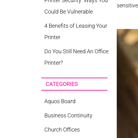
Printer Security: Ways You
sensitive
Could Be Vulnerable
4 Benefits of Leasing Your
Printer
Do You Still Need An Office
Printer?
CATEGORIES
Aquos Board
Business Continuity
Church Offices