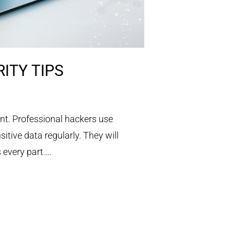
ITY TIPS
nt. Professional hackers use
tive data regularly. They will
every part....