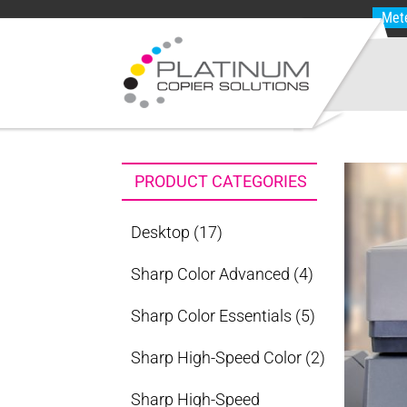
Met
PRODUCT CATEGORIES
Desktop
(17)
Sharp Color Advanced
(4)
Sharp Color Essentials
(5)
Sharp High-Speed Color
(2)
Sharp High-Speed