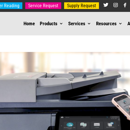
er Reading
Service Request
Supply Request
Home
Products
Services
Resources
A