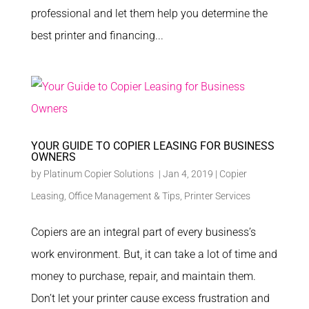
professional and let them help you determine the
best printer and financing...
YOUR GUIDE TO COPIER LEASING FOR BUSINESS
OWNERS
by
Platinum Copier Solutions
|
Jan 4, 2019
|
Copier
Leasing
,
Office Management & Tips
,
Printer Services
Copiers are an integral part of every business’s
work environment. But, it can take a lot of time and
money to purchase, repair, and maintain them.
Don’t let your printer cause excess frustration and