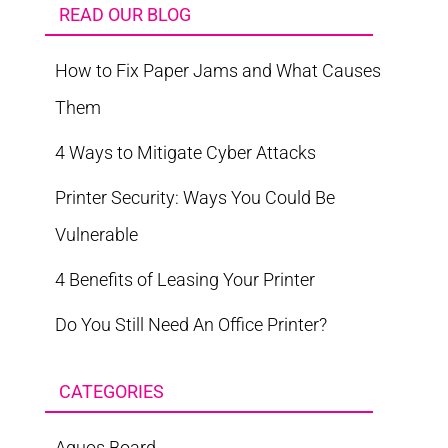
READ OUR BLOG
How to Fix Paper Jams and What Causes
Them
4 Ways to Mitigate Cyber Attacks
Printer Security: Ways You Could Be
Vulnerable
4 Benefits of Leasing Your Printer
Do You Still Need An Office Printer?
CATEGORIES
Aquos Board