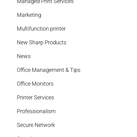
Managed Print Services
Marketing
Multifunction printer
New Sharp Products
News
Office Management & Tips
Office Monitors
Printer Services
Professionalism
Secure Network