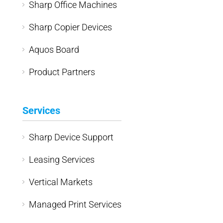
Sharp Office Machines
Sharp Copier Devices
Aquos Board
Product Partners
Services
Sharp Device Support
Leasing Services
Vertical Markets
Managed Print Services