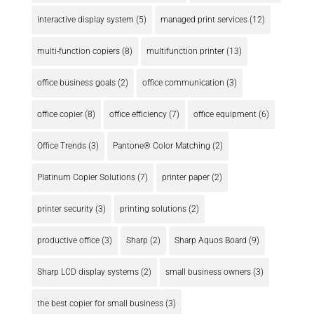
interactive display system
(5)
managed print services
(12)
multi-function copiers
(8)
multifunction printer
(13)
office business goals
(2)
office communication
(3)
office copier
(8)
office efficiency
(7)
office equipment
(6)
Office Trends
(3)
Pantone® Color Matching
(2)
Platinum Copier Solutions
(7)
printer paper
(2)
printer security
(3)
printing solutions
(2)
productive office
(3)
Sharp
(2)
Sharp Aquos Board
(9)
Sharp LCD display systems
(2)
small business owners
(3)
the best copier for small business
(3)