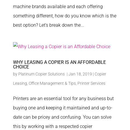
machine brands available and each offering
something different, how do you know which is the
best option? Let’s break down the...
WHY LEASING A COPIER IS AN AFFORDABLE
CHOICE
by
Platinum Copier Solutions
|
Jan 18, 2019
|
Copier
Leasing
,
Office Management & Tips
,
Printer Services
Printers are an essential tool for any business but
buying one and keeping it maintained and up-to-
date can be pricey and confusing. You can solve
this by working with a respected copier