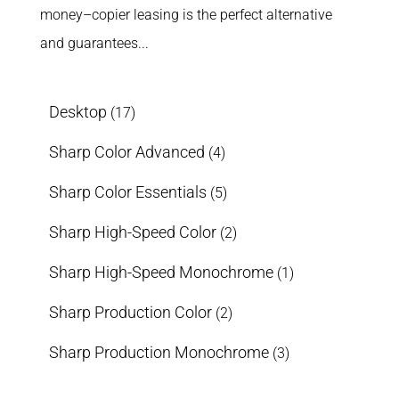
money–copier leasing is the perfect alternative
and guarantees...
Desktop
(17)
Sharp Color Advanced
(4)
Sharp Color Essentials
(5)
Sharp High-Speed Color
(2)
Sharp High-Speed Monochrome
(1)
Sharp Production Color
(2)
Sharp Production Monochrome
(3)