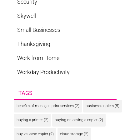
Security
Skywell
Small Businesses
Thanksgiving
Work from Home
Workday Productivity
TAGS
benefits of managed print services
(2)
business copiers
(5)
buying a printer
(2)
buying or leasing a copier
(2)
buy vs lease copier
(2)
cloud storage
(2)