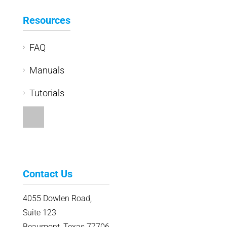
Resources
FAQ
Manuals
Tutorials
Contact Us
4055 Dowlen Road,
Suite 123
Beaumont, Texas 77706
409.229.0025
Ph: