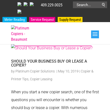
409.229.0025
Search
for:
Meter Reading
Service Request
Supply Request
PRODUCT CATEGORIES
SHOULD YOUR BUSINESS BUY OR LEASE A
COPIER?
by
Platinum Copier Solutions
|
May 10, 2019
|
Copier &
Printer Tips
,
Copier Leasing
When you start a new copier search, one of the first
questions you will encounter is whether you
should buy or lease a copier. With numerous