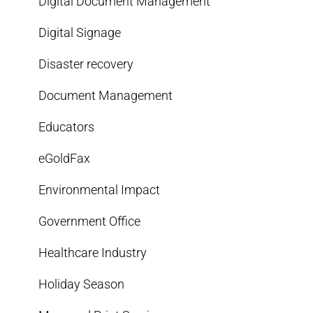
Digital Document Management
Digital Signage
Disaster recovery
Document Management
Educators
eGoldFax
Environmental Impact
Government Office
Healthcare Industry
Holiday Season