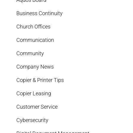
Business Continuity
Church Offices
Communication
Community
Company News
Copier & Printer Tips
Copier Leasing
Customer Service
Cybersecurity