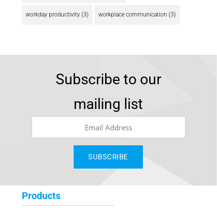
workday productivity
(3)
workplace communication
(3)
Subscribe to our
mailing list
Products