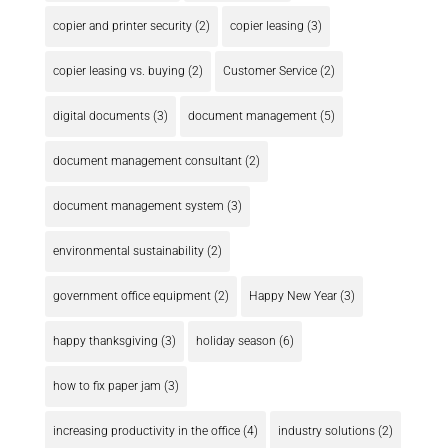
copier and printer security
(2)
copier leasing
(3)
copier leasing vs. buying
(2)
Customer Service
(2)
digital documents
(3)
document management
(5)
document management consultant
(2)
document management system
(3)
environmental sustainability
(2)
government office equipment
(2)
Happy New Year
(3)
happy thanksgiving
(3)
holiday season
(6)
how to fix paper jam
(3)
increasing productivity in the office
(4)
industry solutions
(2)